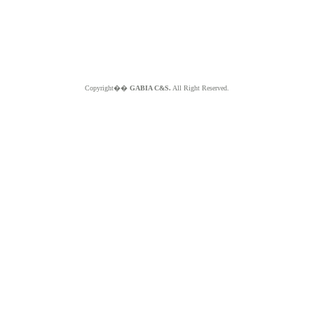
Copyright��
GABIA C&S.
All Right Reserved.