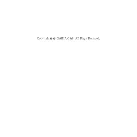
Copyright��
GABIA C&S.
All Right Reserved.