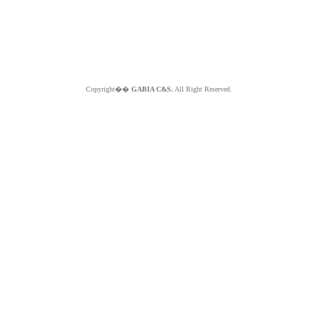
Copyright��
GABIA C&S.
All Right Reserved.