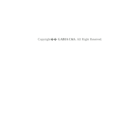
Copyright��
GABIA C&S.
All Right Reserved.