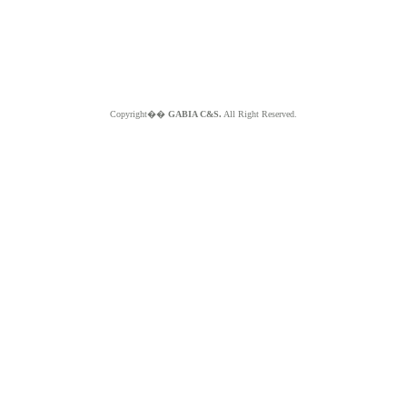
Copyright��
GABIA C&S.
All Right Reserved.