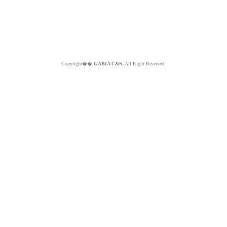
Copyright��
GABIA C&S.
All Right Reserved.