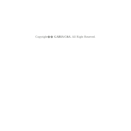
Copyright��
GABIA C&S.
All Right Reserved.