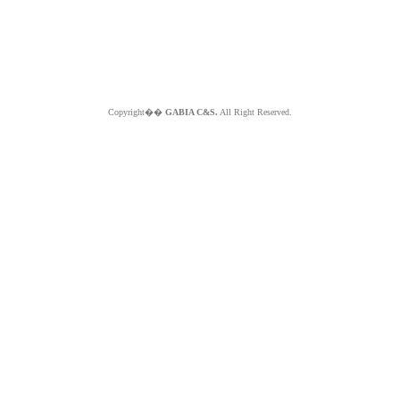
Copyright��
GABIA C&S.
All Right Reserved.