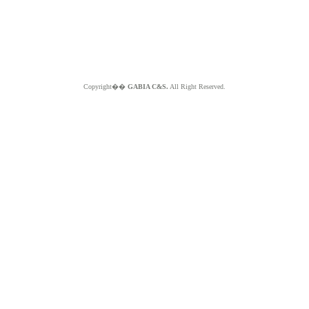
Copyright��
GABIA C&S.
All Right Reserved.