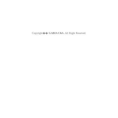
Copyright��
GABIA C&S.
All Right Reserved.