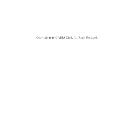
Copyright��
GABIA C&S.
All Right Reserved.