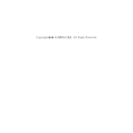
Copyright��
GABIA C&S.
All Right Reserved.